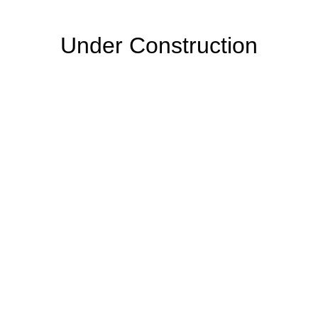
Under Construction